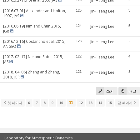
[2016.5.27] Choi et al. 2007 JAS
Jin-Haeng Lee
[2016.07.01] Alexander and Holton,
125
Jin-Haeng Lee
3
1997, JAS
[2016.08.19] Kim and Chun 2015,
124
Jin-Haeng Lee
5
JGR
[2016.12.16] Costantino et al. 2015,
123
Jin-Haeng Lee
2
ANGEO
[2017. 02. 17] Nie and Sobel 2015,
122
Jin-Haeng Lee
4
JAS
[2018. 04. 06] Zhang and Zhang,
121
Jin-Haeng Lee
3
2018, JGR
쓰기
태그
11
첫 페이지
6
7
8
9
10
12
13
14
15
끝 페이지
Laboratory for Atmospheric Dynamics