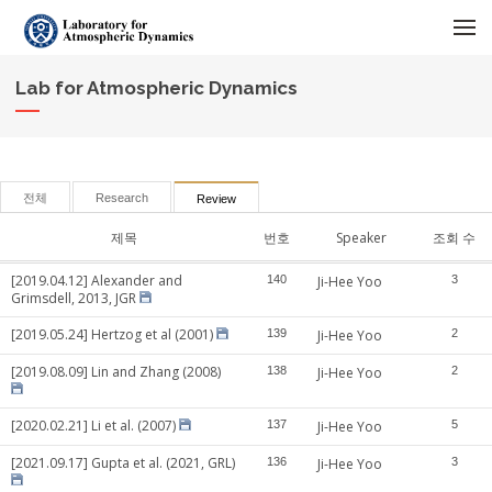
메뉴 건너뛰기
Lab for Atmospheric Dynamics
전체
Research
Review
제목
번호
Speaker
조회 수
[2019.04.12] Alexander and
140
Ji-Hee Yoo
3
Grimsdell, 2013, JGR
[2019.05.24] Hertzog et al (2001)
139
Ji-Hee Yoo
2
[2019.08.09] Lin and Zhang (2008)
138
Ji-Hee Yoo
2
[2020.02.21] Li et al. (2007)
137
Ji-Hee Yoo
5
[2021.09.17] Gupta et al. (2021, GRL)
136
Ji-Hee Yoo
3