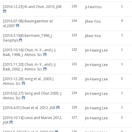
[2016.12.23] Ki and Chun. 2010, JGR
135
Ji-HeeYoo
1
[2016.07.08] Baumgaertner et
134
Jihee Yoo
4
al,2007
[2016.3.18]Eckermann_1996_J.
133
Jihee-Yoo
1
Geophys
[2015.10.16] Chun, H.-Y., and J.-J.
132
Jin-Haeng Lee
1
Baik, 1998, J. Atmos. Sci.
[2015.11.20] Chun, H.-Y., and J.-J.
131
Jin-Haeng Lee
1
Baik, 2002, J. Atmos. Sci.
[2015.12.28] song et al., 2003 J.
130
Jin-Haeng Lee
5
Atmos. Sci.
[2016.02.27] Song and Chun 2005, J.
129
Jin-Haeng Lee
1
Atmos. Sci.
[2016.4.01] Evan et al. 2012. JGR
128
Jin-Haeng Lee
1
[2016.10.14] Liess and Marvin 2012,
127
Jin-Haeng Lee
2
JGR
126
0