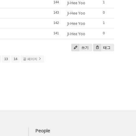
144
Ji-Hee Yoo
1
143
Ji-Hee Yoo
0
142
Ji-Hee Yoo
1
141
Ji-Hee Yoo
0
쓰기
태그
13
14
끝 페이지
People