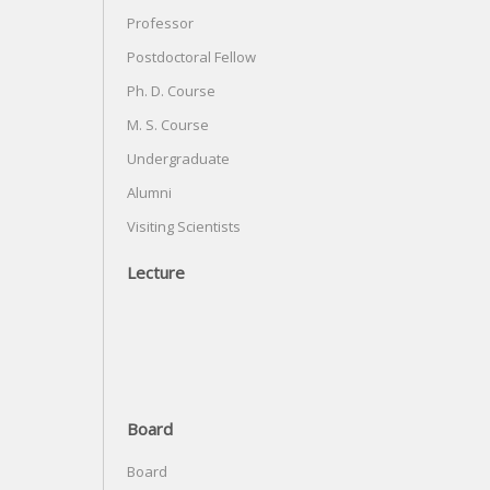
Professor
Postdoctoral Fellow
Ph. D. Course
M. S. Course
Undergraduate
Alumni
Visiting Scientists
Lecture
Board
Board