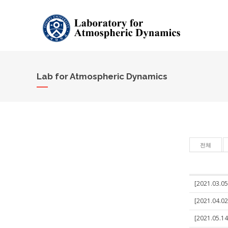
Lab for Atmospheric Dynamics
전체
[2021.03.05
[2021.04.02
[2021.05.14