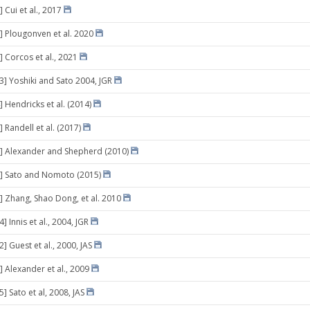
 Cui et al., 2017
] Plougonven et al. 2020
] Corcos et al., 2021
03] Yoshiki and Sato 2004, JGR
 Hendricks et al. (2014)
 Randell et al. (2017)
] Alexander and Shepherd (2010)
9] Sato and Nomoto (2015)
] Zhang, Shao Dong, et al. 2010
4] Innis et al., 2004, JGR
2] Guest et al., 2000, JAS
] Alexander et al., 2009
5] Sato et al, 2008, JAS