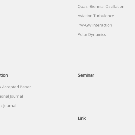
Quasi-Biennial Oscillation
Aviation Turbulence
PW-GW Interaction
Polar Dynamics
tion
Seminar
y Accepted Paper
ional Journal
c Journal
Link