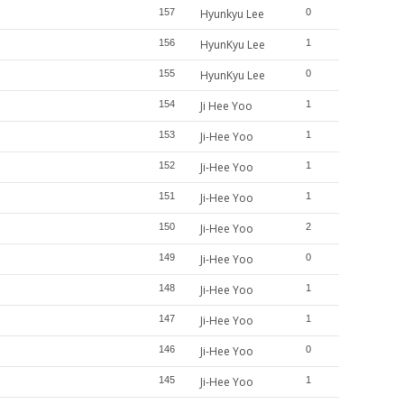
157
Hyunkyu Lee
0
156
HyunKyu Lee
1
155
HyunKyu Lee
0
154
Ji Hee Yoo
1
153
Ji-Hee Yoo
1
152
Ji-Hee Yoo
1
151
Ji-Hee Yoo
1
150
Ji-Hee Yoo
2
149
Ji-Hee Yoo
0
148
Ji-Hee Yoo
1
147
Ji-Hee Yoo
1
146
Ji-Hee Yoo
0
145
Ji-Hee Yoo
1