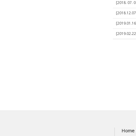
[2018. 07. 0
[2018.12.07]
[2019.01.16
[2019.02.22
Home