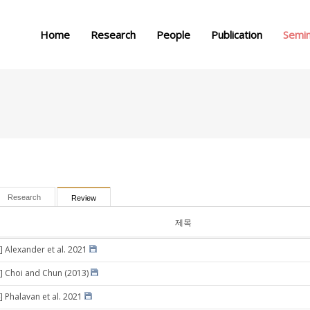
메뉴 건너뛰기
Home
Research
People
Publication
Semi
Research
Review
제목
] Alexander et al. 2021
] Choi and Chun (2013)
] Phalavan et al. 2021