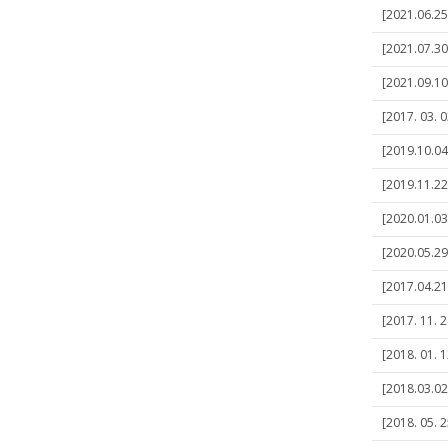
[2021.06.25]
[2021.07.30
[2021.09.10
[2017. 03. 
[2019.10.04]
[2019.11.22]
[2020.01.03
[2020.05.2
[2017.04.21
[2017. 11. 2
[2018. 01. 1
[2018.03.02
[2018. 05. 2