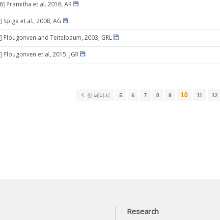
6] Pramitha et al. 2016, AR
 Spiga et al., 2008, AG
] Plougonven and Teitelbaum, 2003, GRL
] Plougonven et al, 2015, JGR
10
첫 페이지
5
6
7
8
9
11
12
Research