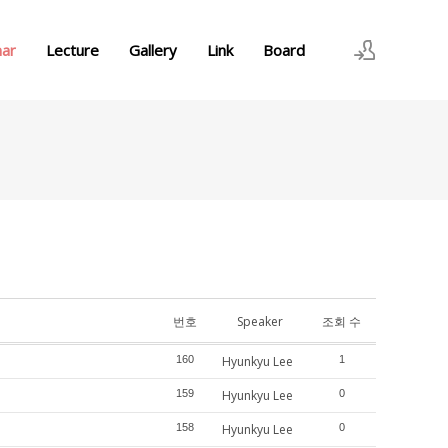
nar
Lecture
Gallery
Link
Board
로그인
회원가입
번호
Speaker
조회 수
160
Hyunkyu Lee
1
159
Hyunkyu Lee
0
158
Hyunkyu Lee
0