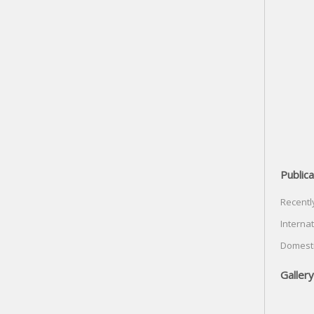
Publica
Recentl
Internat
Domesti
Gallery