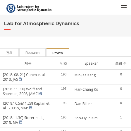
메뉴 건너뛰기
Lab for Atmospheric Dynamics
전체
Research
Review
제목
번호
Speaker
조회 수
[2018. 08. 21] Cohen et al.
198
Min-Jee Kang
0
2013, JAS
[2018. 11. 16] Wolff and
197
Han-Chang Ko
0
Sharman, 2008, JAMC
[2018.10.5&11.23] Kaplan et
196
Dan-Bi Lee
0
al., 2005b, MAP
[2018.11.30] Storer et al.,
195
Soo-Hyun Kim
1
2018, MA