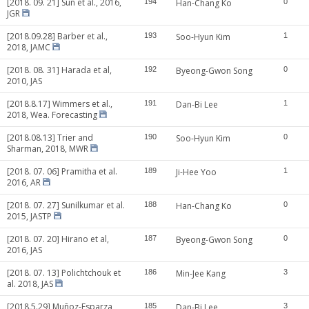
[2018. 09. 21] Sun et al., 2016,
194
Han-Chang Ko
0
JGR
[2018.09.28] Barber et al.,
193
Soo-Hyun Kim
1
2018, JAMC
[2018. 08. 31] Harada et al,
192
Byeong-Gwon Song
0
2010, JAS
[2018.8.17] Wimmers et al.,
191
Dan-Bi Lee
1
2018, Wea. Forecasting
[2018.08.13] Trier and
190
Soo-Hyun Kim
0
Sharman, 2018, MWR
[2018. 07. 06] Pramitha et al.
189
Ji-Hee Yoo
1
2016, AR
[2018. 07. 27] Sunilkumar et al.
188
Han-Chang Ko
0
2015, JASTP
[2018. 07. 20] Hirano et al,
187
Byeong-Gwon Song
0
2016, JAS
[2018. 07. 13] Polichtchouk et
186
Min-Jee Kang
3
al. 2018, JAS
[2018.5.29] Muñoz-Esparza
185
Dan-Bi Lee
3