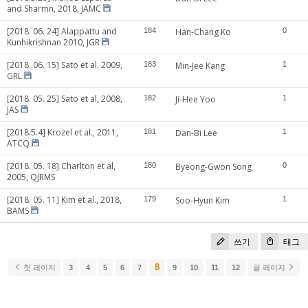
and Sharmn, 2018, JAMC
[2018. 06. 24] Alappattu and
184
Han-Chang Ko
0
Kunhikrishnan 2010, JGR
[2018. 06. 15] Sato et al. 2009,
183
Min-Jee Kang
1
GRL
[2018. 05. 25] Sato et al, 2008,
182
Ji-Hee Yoo
1
JAS
[2018.5.4] Krozel et al., 2011,
181
Dan-Bi Lee
1
ATCQ
[2018. 05. 18] Charlton et al,
180
Byeong-Gwon Song
0
2005, QJRMS
[2018. 05. 11] Kim et al., 2018,
179
Soo-Hyun Kim
1
BAMS
쓰기
태그
8
첫 페이지
3
4
5
6
7
9
10
11
12
끝 페이지