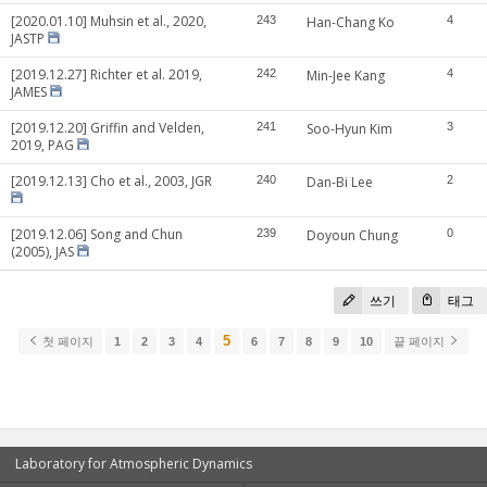
[2020.01.10] Muhsin et al., 2020,
243
Han-Chang Ko
4
JASTP
[2019.12.27] Richter et al. 2019,
242
Min-Jee Kang
4
JAMES
[2019.12.20] Griffin and Velden,
241
Soo-Hyun Kim
3
2019, PAG
[2019.12.13] Cho et al., 2003, JGR
240
Dan-Bi Lee
2
[2019.12.06] Song and Chun
239
Doyoun Chung
0
(2005), JAS
쓰기
태그
5
첫 페이지
1
2
3
4
6
7
8
9
10
끝 페이지
Laboratory for Atmospheric Dynamics