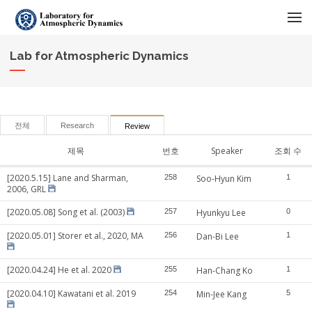
메뉴 건너뛰기
Lab for Atmospheric Dynamics
전체
Research
Review
제목
번호
Speaker
조회 수
[2020.5.15] Lane and Sharman,
258
Soo-Hyun Kim
1
2006, GRL
[2020.05.08] Song et al. (2003)
257
Hyunkyu Lee
0
[2020.05.01] Storer et al., 2020, MA
256
Dan-Bi Lee
1
[2020.04.24] He et al. 2020
255
Han-Chang Ko
1
[2020.04.10] Kawatani et al. 2019
254
Min-Jee Kang
5