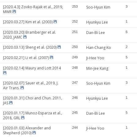
[2020.4.3] Zovko-Rajak et al., 2019,
253
Soo-Hyun Kim
3
MWR
[2020.03.27] Kim et al. (2003)
252
Hyunkyu Lee
1
[2020.03.20] Bramberger et al.
251
Dan-Bi Lee
6
2020, JAMC
[2020.03.13] Sheng et al. (2020)
250
Han-Chang Ko
2
[2020.02.21] Li et al. (2007)
249
Ji-Hee Yoo
5
[2020.02.14] Maury and Lott 2014
248
Min-Jee Kang
1
[2020.02.07] Sauer et al., 2019, J.
247
Soo-Hyun Kim
3
Air Trans.
[2020.01.31] Choi and Chun. 2011,
246
Hyunkyu Lee
1
JAS
[2020.01.17] Munoz-Esparza et al.,
245
Dan-Bi Lee
5
2018, GRL
[2020.01.03] Alexander and
244
Ji-Hee Yoo
1
Shepherd (2010)