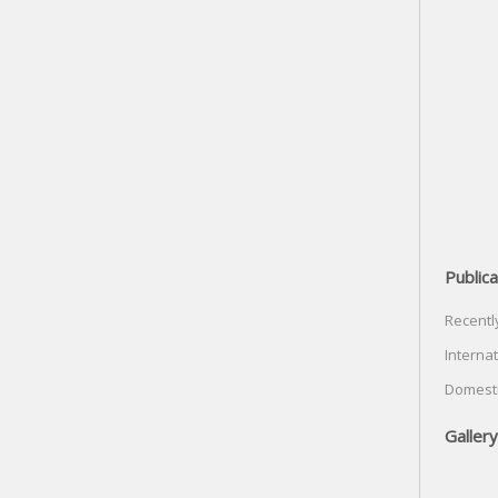
Publica
Recentl
Internat
Domesti
Gallery