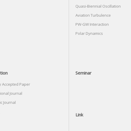
Quasi-Biennial Oscillation
Aviation Turbulence
PW-GW Interaction
Polar Dynamics
tion
Seminar
y Accepted Paper
ional Journal
c Journal
Link