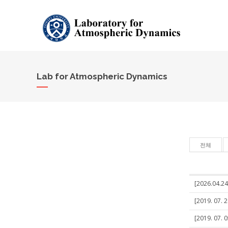
Lab for Atmospheric Dynamics
전체
[2026.04.24
[2019. 07. 
[2019. 07. 