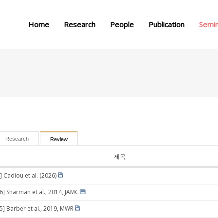
메뉴 건너뛰기
Home
Research
People
Publication
Semi
Research
Review
제목
] Cadiou et al. (2026)
26] Sharman et al., 2014, JAMC
05] Barber et al., 2019, MWR