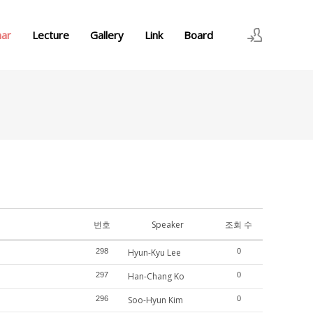
nar
Lecture
Gallery
Link
Board
로그인
회원가입
번호
Speaker
조회 수
298
Hyun-Kyu Lee
0
297
Han-Chang Ko
0
296
Soo-Hyun Kim
0