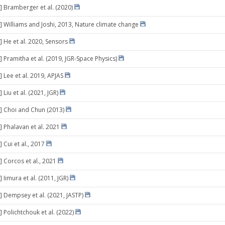
] Bramberger et al. (2020)
] Williams and Joshi, 2013, Nature climate change
] He et al. 2020, Sensors
] Pramitha et al. (2019, JGR-Space Physics)
 Lee et al. 2019, APJAS
 Liu et al. (2021, JGR)
] Choi and Chun (2013)
] Phalavan et al. 2021
 Cui et al., 2017
] Corcos et al., 2021
 Iimura et al. (2011, JGR)
] Dempsey et al. (2021, JASTP)
 Polichtchouk et al. (2022)