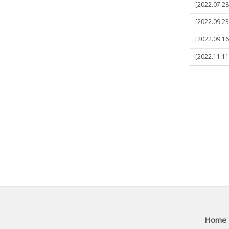
[2022.07.28]
[2022.09.23]
[2022.09.16]
[2022.11.11]
Home