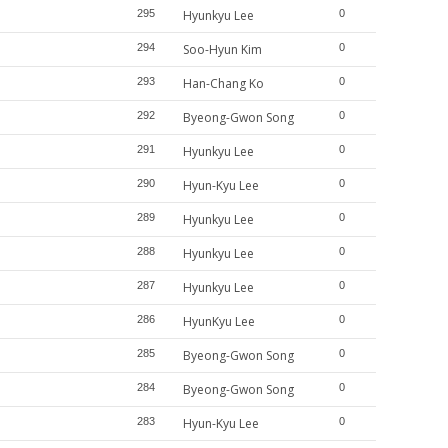
295
Hyunkyu Lee
0
294
Soo-Hyun Kim
0
293
Han-Chang Ko
0
292
Byeong-Gwon Song
0
291
Hyunkyu Lee
0
290
Hyun-Kyu Lee
0
289
Hyunkyu Lee
0
288
Hyunkyu Lee
0
287
Hyunkyu Lee
0
286
HyunKyu Lee
0
285
Byeong-Gwon Song
0
284
Byeong-Gwon Song
0
283
Hyun-Kyu Lee
0