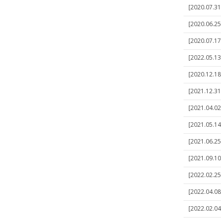
[2020.07.31
[2020.06.25
[2020.07.17
[2022.05.13
[2020.12.18]
[2021.12.31]
[2021.04.02
[2021.05.14
[2021.06.25]
[2021.09.10
[2022.02.25]
[2022.04.08
[2022.02.04]