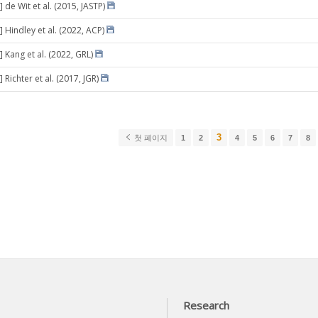
 de Wit et al. (2015, JASTP)
 Hindley et al. (2022, ACP)
 Kang et al. (2022, GRL)
 Richter et al. (2017, JGR)
3
첫 페이지
1
2
4
5
6
7
8
Research