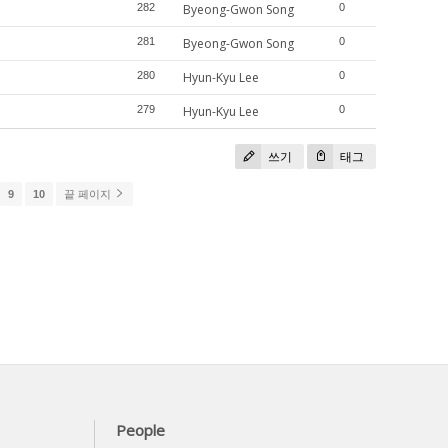
282
Byeong-Gwon Song
0
281
Byeong-Gwon Song
0
280
Hyun-Kyu Lee
0
279
Hyun-Kyu Lee
0
쓰기
태그
9
10
끝 페이지
People