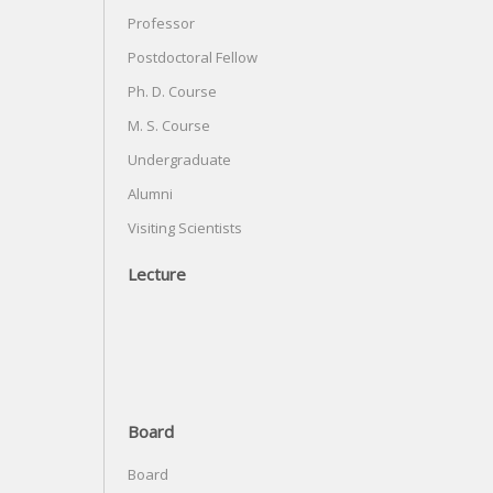
Professor
Postdoctoral Fellow
Ph. D. Course
M. S. Course
Undergraduate
Alumni
Visiting Scientists
Lecture
Board
Board