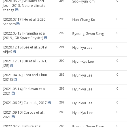
[2020.06.25] Williams and
294
Soo-Hyun Kim
0
Joshi, 2013, Nature climate
change
[2020.07.17] He et al. 2020,
293
Han-Chang Ko
0
Sensors
[2022.05.13] Pramitha et al.
292
Byeong-Gwon Song
0
(2019, JGR-Space Physics)
[2020.12.18] Lee et al. 2019,
291
Hyunkyu Lee
0
APJAS
[2021.12.31] Liu et al. (2021,
290
Hyun-Kyu Lee
0
JGR)
[2021.04.02] Choi and Chun
289
Hyunkyu Lee
0
(2013)
[2021.05.14] Phalavan et al.
288
Hyunkyu Lee
0
2021
[2021.06.25] Cui et al., 2017
287
Hyunkyu Lee
0
[2021.09.10] Corcos et al.,
286
HyunKyu Lee
0
2021
[2022.02.25] Iimura et al.
285
Byeong-Gwon Song
0