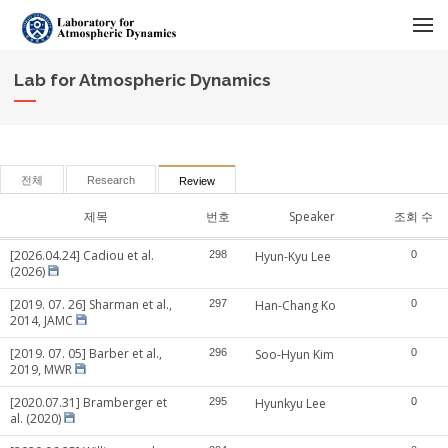
메뉴 건너뛰기
Lab for Atmospheric Dynamics
전체
Research
Review
제목
번호
Speaker
조회 수
[2026.04.24] Cadiou et al.
298
Hyun-Kyu Lee
0
(2026)
[2019. 07. 26] Sharman et al.,
297
Han-Chang Ko
0
2014, JAMC
[2019. 07. 05] Barber et al.,
296
Soo-Hyun Kim
0
2019, MWR
[2020.07.31] Bramberger et
295
Hyunkyu Lee
0
al. (2020)