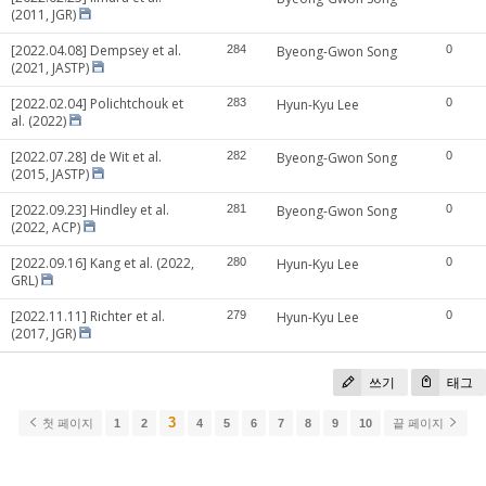
(2011, JGR)
[2022.04.08] Dempsey et al.
284
Byeong-Gwon Song
0
(2021, JASTP)
[2022.02.04] Polichtchouk et
283
Hyun-Kyu Lee
0
al. (2022)
[2022.07.28] de Wit et al.
282
Byeong-Gwon Song
0
(2015, JASTP)
[2022.09.23] Hindley et al.
281
Byeong-Gwon Song
0
(2022, ACP)
[2022.09.16] Kang et al. (2022,
280
Hyun-Kyu Lee
0
GRL)
[2022.11.11] Richter et al.
279
Hyun-Kyu Lee
0
(2017, JGR)
쓰기
태그
3
첫 페이지
1
2
4
5
6
7
8
9
10
끝 페이지