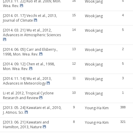
[2013. 11. 22] Kuo et al. 2009, Mon.
16
Wook Jang
5
Wea. Rev.
[2014. 01. 17] Vecchi et al., 2013,
15
Wook Jang
4
Journal of Climate
[2014. 03. 21] Wu et al., 2012,
14
Wook Jang
5
Advances in Atmospheric Sciences
[2014. 06. 05] Carr and Elsberry.,
13
Wook Jang
2
1998, Mon. Wea. Rev.
[2014. 09. 12] Chen et al., 1998,
12
Wook Jang
5
Mon. Wea. Rev.
[2014. 11. 14] Wu et al., 2013,
11
Wook Jang
3
Advances in Meteorology
Li et al. 2012, Tropical Cyclone
10
Wook Jang
1
Research and Review
[2013. 05. 24] Kawatani et al., 2010,
9
Young-Ha Kim
388
J. Atmos. Sci.
[2013. 06. 21] Kawatani and
8
Young-Ha Kim
321
Hamilton, 2013, Nature