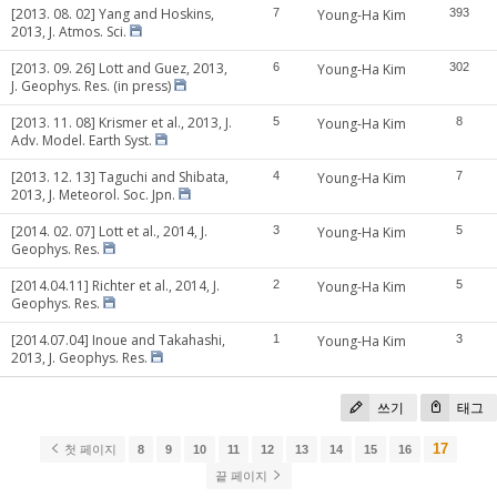
[2013. 08. 02] Yang and Hoskins,
7
Young-Ha Kim
393
2013, J. Atmos. Sci.
[2013. 09. 26] Lott and Guez, 2013,
6
Young-Ha Kim
302
J. Geophys. Res. (in press)
[2013. 11. 08] Krismer et al., 2013, J.
5
Young-Ha Kim
8
Adv. Model. Earth Syst.
[2013. 12. 13] Taguchi and Shibata,
4
Young-Ha Kim
7
2013, J. Meteorol. Soc. Jpn.
[2014. 02. 07] Lott et al., 2014, J.
3
Young-Ha Kim
5
Geophys. Res.
[2014.04.11] Richter et al., 2014, J.
2
Young-Ha Kim
5
Geophys. Res.
[2014.07.04] Inoue and Takahashi,
1
Young-Ha Kim
3
2013, J. Geophys. Res.
쓰기
태그
17
첫 페이지
8
9
10
11
12
13
14
15
16
끝 페이지