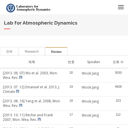
메뉴 건너뛰기
Lab for Atmospheric Dynamics
전체
Research
Review
제목
번호
Speaker
조회 수
[2013. 06. 07] Wu et al. 2003, Mon.
20
Wook Jang
3030
Wea. Rev.
[2013. 07. 12] Emanuel et al. 2013, J.
19
Wook Jang
4828
Climate
[2013. 08. 16] Yang et al. 2008, Mon.
18
Wook Jang
323
Wea. Rev.
[2013. 10. 11] Ritchie and Frank
17
Wook Jang
112
2007, Mon. Wea. Rev.