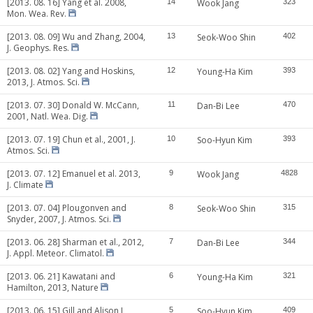
[2013. 08. 16] Yang et al. 2008,
14
Wook Jang
323
Mon. Wea. Rev.
[2013. 08. 09] Wu and Zhang, 2004,
13
Seok-Woo Shin
402
J. Geophys. Res.
[2013. 08. 02] Yang and Hoskins,
12
Young-Ha Kim
393
2013, J. Atmos. Sci.
[2013. 07. 30] Donald W. McCann,
11
Dan-Bi Lee
470
2001, Natl. Wea. Dig.
[2013. 07. 19] Chun et al., 2001, J.
10
Soo-Hyun Kim
393
Atmos. Sci.
[2013. 07. 12] Emanuel et al. 2013,
9
Wook Jang
4828
J. Climate
[2013. 07. 04] Plougonven and
8
Seok-Woo Shin
315
Snyder, 2007, J. Atmos. Sci.
[2013. 06. 28] Sharman et al., 2012,
7
Dan-Bi Lee
344
J. Appl. Meteor. Climatol.
[2013. 06. 21] Kawatani and
6
Young-Ha Kim
321
Hamilton, 2013, Nature
[2013. 06. 15] Gill and Alison J,
5
Soo-Hyun Kim
409