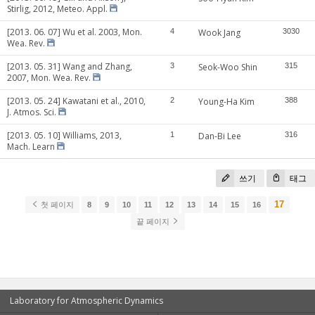
Stirlig, 2012, Meteo. Appl.
[2013. 06. 07] Wu et al. 2003, Mon.
4
Wook Jang
3030
Wea. Rev.
[2013. 05. 31] Wang and Zhang,
3
Seok-Woo Shin
315
2007, Mon. Wea. Rev.
[2013. 05. 24] Kawatani et al., 2010,
2
Young-Ha Kim
388
J. Atmos. Sci.
[2013. 05. 10] Williams, 2013,
1
Dan-Bi Lee
316
Mach. Learn
쓰기
태그
17
첫 페이지
8
9
10
11
12
13
14
15
16
끝 페이지
Laboratory for Atmospheric Dynamics