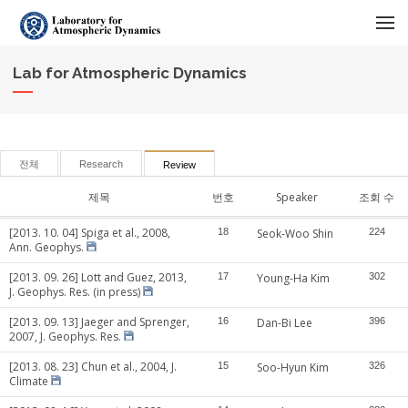
메뉴 건너뛰기
Lab for Atmospheric Dynamics
전체
Research
Review
제목
번호
Speaker
조회 수
[2013. 10. 04] Spiga et al., 2008,
18
Seok-Woo Shin
224
Ann. Geophys.
[2013. 09. 26] Lott and Guez, 2013,
17
Young-Ha Kim
302
J. Geophys. Res. (in press)
[2013. 09. 13] Jaeger and Sprenger,
16
Dan-Bi Lee
396
2007, J. Geophys. Res.
[2013. 08. 23] Chun et al., 2004, J.
15
Soo-Hyun Kim
326
Climate