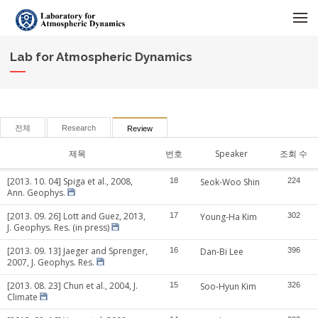
메뉴 건너뛰기
Lab for Atmospheric Dynamics
전체
Research
Review
제목
번호
Speaker
조회 수
[2013. 10. 04] Spiga et al., 2008,
18
Seok-Woo Shin
224
Ann. Geophys.
[2013. 09. 26] Lott and Guez, 2013,
17
Young-Ha Kim
302
J. Geophys. Res. (in press)
[2013. 09. 13] Jaeger and Sprenger,
16
Dan-Bi Lee
396
2007, J. Geophys. Res.
[2013. 08. 23] Chun et al., 2004, J.
15
Soo-Hyun Kim
326
Climate