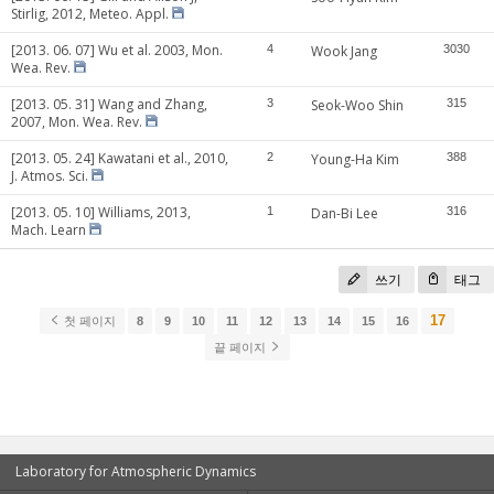
Stirlig, 2012, Meteo. Appl.
[2013. 06. 07] Wu et al. 2003, Mon.
4
Wook Jang
3030
Wea. Rev.
[2013. 05. 31] Wang and Zhang,
3
Seok-Woo Shin
315
2007, Mon. Wea. Rev.
[2013. 05. 24] Kawatani et al., 2010,
2
Young-Ha Kim
388
J. Atmos. Sci.
[2013. 05. 10] Williams, 2013,
1
Dan-Bi Lee
316
Mach. Learn
쓰기
태그
17
첫 페이지
8
9
10
11
12
13
14
15
16
끝 페이지
Laboratory for Atmospheric Dynamics