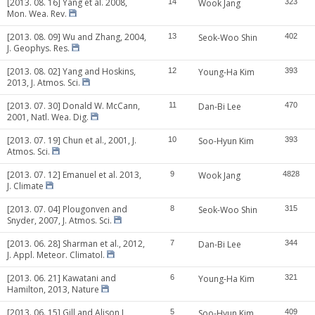
[2013. 08. 16] Yang et al. 2008,
14
Wook Jang
323
Mon. Wea. Rev.
[2013. 08. 09] Wu and Zhang, 2004,
13
Seok-Woo Shin
402
J. Geophys. Res.
[2013. 08. 02] Yang and Hoskins,
12
Young-Ha Kim
393
2013, J. Atmos. Sci.
[2013. 07. 30] Donald W. McCann,
11
Dan-Bi Lee
470
2001, Natl. Wea. Dig.
[2013. 07. 19] Chun et al., 2001, J.
10
Soo-Hyun Kim
393
Atmos. Sci.
[2013. 07. 12] Emanuel et al. 2013,
9
Wook Jang
4828
J. Climate
[2013. 07. 04] Plougonven and
8
Seok-Woo Shin
315
Snyder, 2007, J. Atmos. Sci.
[2013. 06. 28] Sharman et al., 2012,
7
Dan-Bi Lee
344
J. Appl. Meteor. Climatol.
[2013. 06. 21] Kawatani and
6
Young-Ha Kim
321
Hamilton, 2013, Nature
[2013. 06. 15] Gill and Alison J,
5
Soo-Hyun Kim
409