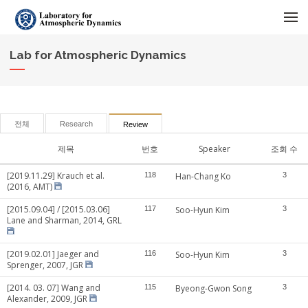
메뉴 건너뛰기
Lab for Atmospheric Dynamics
전체
Research
Review
제목
번호
Speaker
조회 수
[2019.11.29] Krauch et al.
118
Han-Chang Ko
3
(2016, AMT)
[2015.09.04] / [2015.03.06]
117
Soo-Hyun Kim
3
Lane and Sharman, 2014, GRL
[2019.02.01] Jaeger and
116
Soo-Hyun Kim
3
Sprenger, 2007, JGR
[2014. 03. 07] Wang and
115
Byeong-Gwon Song
3
Alexander, 2009, JGR