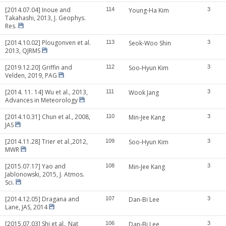
[2014.07.04] Inoue and
114
Young-Ha Kim
3
Takahashi, 2013, J. Geophys.
Res.
[2014.10.02] Plougonven et al.
113
Seok-Woo Shin
3
2013, QJRMS
[2019.12.20] Griffin and
112
Soo-Hyun Kim
3
Velden, 2019, PAG
[2014. 11. 14] Wu et al., 2013,
111
Wook Jang
3
Advances in Meteorology
[2014.10.31] Chun et al., 2008,
110
Min-Jee Kang
3
JAS
[2014.11.28] Trier et al.,2012,
109
Soo-Hyun Kim
3
MWR
[2015.07.17] Yao and
108
Min-Jee Kang
3
Jablonowski, 2015, J. Atmos.
Sci.
[2014.12.05] Dragana and
107
Dan-Bi Lee
3
Lane, JAS, 2014
[2015.07.03] Shi et al., Nat
106
Dan-Bi Lee
3