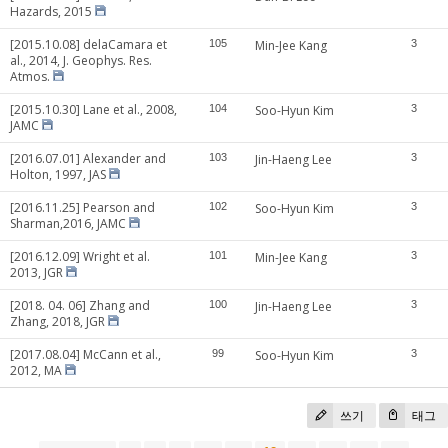
Hazards, 2015
[2015.10.08] delaCamara et
105
Min-Jee Kang
3
al., 2014, J. Geophys. Res.
Atmos.
[2015.10.30] Lane et al., 2008,
104
Soo-Hyun Kim
3
JAMC
[2016.07.01] Alexander and
103
Jin-Haeng Lee
3
Holton, 1997, JAS
[2016.11.25] Pearson and
102
Soo-Hyun Kim
3
Sharman,2016, JAMC
[2016.12.09] Wright et al.
101
Min-Jee Kang
3
2013, JGR
[2018. 04. 06] Zhang and
100
Jin-Haeng Lee
3
Zhang, 2018, JGR
[2017.08.04] McCann et al.,
99
Soo-Hyun Kim
3
2012, MA
쓰기
태그