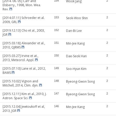
[2014. 06. 05] Carr and
154
Wook Jang
2
Elsberry., 1998, Mon. Wea.
Rev.
[2014.07.11] Schroeder et al.
153
Seok-Woo Shin
2
2009, GRL
[2019.12.13] Cho et al., 2003,
152
Dan-Bi Lee
2
JGR
[2015.03.18] Alexander et al.,
151
Min-Jee Kang
2
2010, QJRMS
[2015.03.27] Irvine et at.,
150
Dae-Seok Han
2
2013, Meteorol. Appl.
[2015.07.10] Lane et al., 2012,
149
Soo-Hyun Kim
2
BAMS
[2015.10.02] Vignon and
148
Byeong-Gwon Song
2
Mitchell, 2014, Clim. dyn.
[2015.12.11] Kim et al., 2010, J.
147
Byeong-Gwon Song
2
Astron. Space Sci.
[2015.12.04] Jewtoukoff et al,
146
Min-Jee Kang
2
2013, JGR