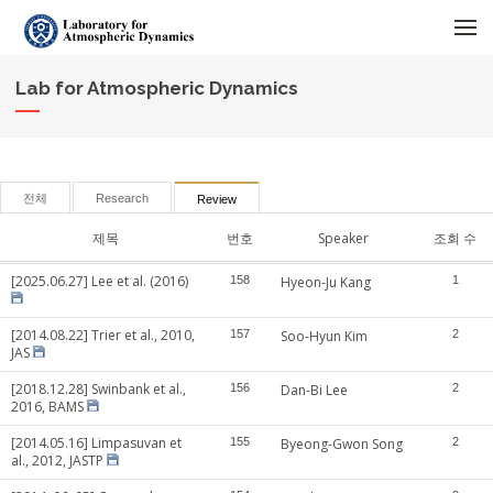
메뉴 건너뛰기
Lab for Atmospheric Dynamics
전체
Research
Review
제목
번호
Speaker
조회 수
[2025.06.27] Lee et al. (2016)
158
Hyeon-Ju Kang
1
[2014.08.22] Trier et al., 2010,
157
Soo-Hyun Kim
2
JAS
[2018.12.28] Swinbank et al.,
156
Dan-Bi Lee
2
2016, BAMS
[2014.05.16] Limpasuvan et
155
Byeong-Gwon Song
2
al., 2012, JASTP