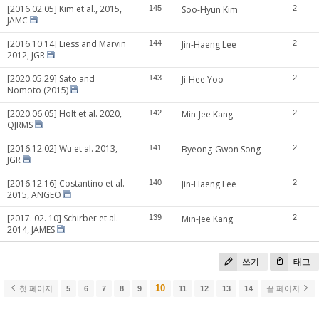
[2016.02.05] Kim et al., 2015,
145
Soo-Hyun Kim
2
JAMC
[2016.10.14] Liess and Marvin
144
Jin-Haeng Lee
2
2012, JGR
[2020.05.29] Sato and
143
Ji-Hee Yoo
2
Nomoto (2015)
[2020.06.05] Holt et al. 2020,
142
Min-Jee Kang
2
QJRMS
[2016.12.02] Wu et al. 2013,
141
Byeong-Gwon Song
2
JGR
[2016.12.16] Costantino et al.
140
Jin-Haeng Lee
2
2015, ANGEO
[2017. 02. 10] Schirber et al.
139
Min-Jee Kang
2
2014, JAMES
쓰기
태그
10
첫 페이지
5
6
7
8
9
11
12
13
14
끝 페이지