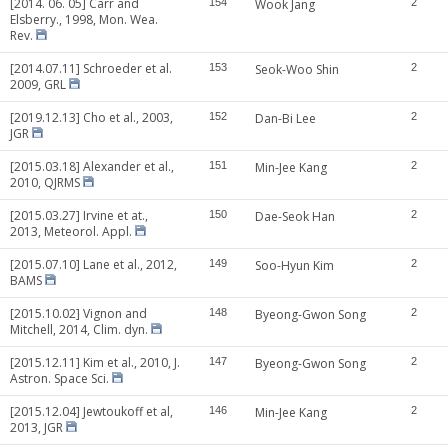
[2014. 06. 05] Carr and
154
Wook Jang
2
Elsberry., 1998, Mon. Wea.
Rev.
[2014.07.11] Schroeder et al.
153
Seok-Woo Shin
2
2009, GRL
[2019.12.13] Cho et al., 2003,
152
Dan-Bi Lee
2
JGR
[2015.03.18] Alexander et al.,
151
Min-Jee Kang
2
2010, QJRMS
[2015.03.27] Irvine et at.,
150
Dae-Seok Han
2
2013, Meteorol. Appl.
[2015.07.10] Lane et al., 2012,
149
Soo-Hyun Kim
2
BAMS
[2015.10.02] Vignon and
148
Byeong-Gwon Song
2
Mitchell, 2014, Clim. dyn.
[2015.12.11] Kim et al., 2010, J.
147
Byeong-Gwon Song
2
Astron. Space Sci.
[2015.12.04] Jewtoukoff et al,
146
Min-Jee Kang
2
2013, JGR