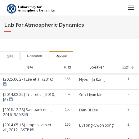
메뉴 건너뛰기
Lab for Atmospheric Dynamics
전체
Research
Review
제목
번호
Speaker
조회 수
[2025.06.27] Lee et al. (2016)
158
Hyeon-Ju Kang
1
[2014.08.22] Trier et al., 2010,
157
Soo-Hyun Kim
2
JAS
[2018.12.28] Swinbank et al.,
156
Dan-Bi Lee
2
2016, BAMS
[2014.05.16] Limpasuvan et
155
Byeong-Gwon Song
2
al., 2012, JASTP