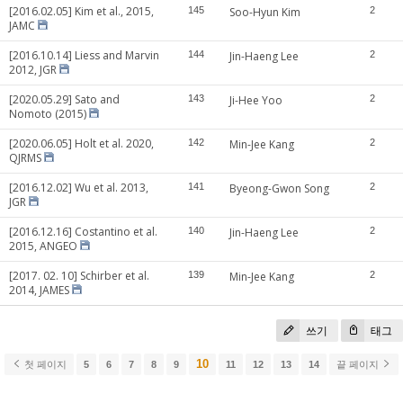
[2016.02.05] Kim et al., 2015,
145
Soo-Hyun Kim
2
JAMC
[2016.10.14] Liess and Marvin
144
Jin-Haeng Lee
2
2012, JGR
[2020.05.29] Sato and
143
Ji-Hee Yoo
2
Nomoto (2015)
[2020.06.05] Holt et al. 2020,
142
Min-Jee Kang
2
QJRMS
[2016.12.02] Wu et al. 2013,
141
Byeong-Gwon Song
2
JGR
[2016.12.16] Costantino et al.
140
Jin-Haeng Lee
2
2015, ANGEO
[2017. 02. 10] Schirber et al.
139
Min-Jee Kang
2
2014, JAMES
쓰기
태그
10
첫 페이지
5
6
7
8
9
11
12
13
14
끝 페이지