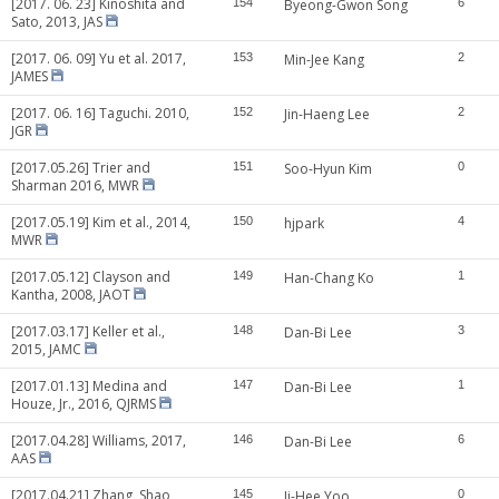
[2017. 06. 23] Kinoshita and
154
Byeong-Gwon Song
6
Sato, 2013, JAS
[2017. 06. 09] Yu et al. 2017,
153
Min-Jee Kang
2
JAMES
[2017. 06. 16] Taguchi. 2010,
152
Jin-Haeng Lee
2
JGR
[2017.05.26] Trier and
151
Soo-Hyun Kim
0
Sharman 2016, MWR
[2017.05.19] Kim et al., 2014,
150
hjpark
4
MWR
[2017.05.12] Clayson and
149
Han-Chang Ko
1
Kantha, 2008, JAOT
[2017.03.17] Keller et al.,
148
Dan-Bi Lee
3
2015, JAMC
[2017.01.13] Medina and
147
Dan-Bi Lee
1
Houze, Jr., 2016, QJRMS
[2017.04.28] Williams, 2017,
146
Dan-Bi Lee
6
AAS
[2017.04.21] Zhang, Shao
145
Ji-Hee Yoo
0