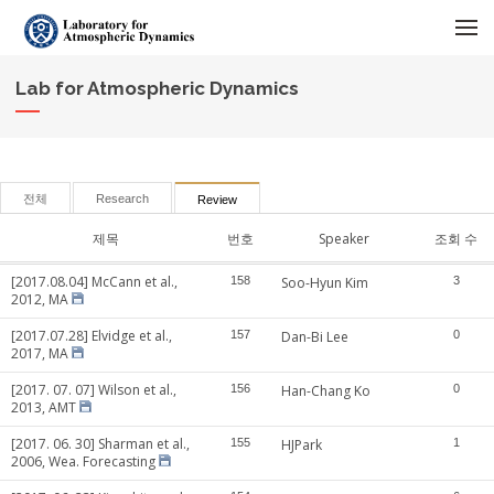
메뉴 건너뛰기
Lab for Atmospheric Dynamics
전체
Research
Review
제목
번호
Speaker
조회 수
[2017.08.04] McCann et al.,
158
Soo-Hyun Kim
3
2012, MA
[2017.07.28] Elvidge et al.,
157
Dan-Bi Lee
0
2017, MA
[2017. 07. 07] Wilson et al.,
156
Han-Chang Ko
0
2013, AMT
[2017. 06. 30] Sharman et al.,
155
HJPark
1
2006, Wea. Forecasting