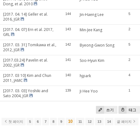
Dong, et al. 2010
[2017. 04. 14] Geller et al.
144
Jin-Haeng Lee
5
2016, JGR
[2017. 04. 07] Ern et al. 2017,
143
Min-Jee Kang
2
GRL
[2017. 03. 31] Tomikawa et al.,
142
Byeong-Gwon Song
5
2012, JGR
[2017.03.24] Pavelin et al.
141
Soo-Hyun Kim
2
2002, JGR
[2017. 03 10] Kim and Chun
140
hjpark
4
2011, JAMC
[2017. 03. 03] Yoshiki and
139
Ji Hee Yoo
1
Sato 2004, JGR
쓰기
태그
10
첫 페이지
5
6
7
8
9
11
12
13
14
끝 페이지