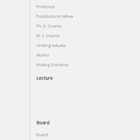
Professor
Postdoctoral Fellow
Ph. D. Course
M. S. Course
Undergraduate
Alumni
Visiting Scientists
Lecture
Board
Board