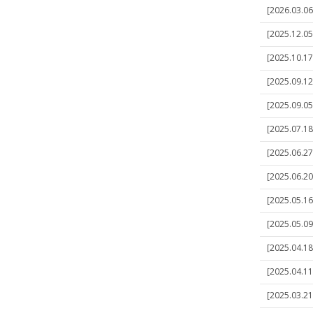
[2026.03.06]
[2025.12.05]
[2025.10.17]
[2025.09.12]
[2025.09.05]
[2025.07.18
[2025.06.27]
[2025.06.20
[2025.05.16
[2025.05.09]
[2025.04.18]
[2025.04.11]
[2025.03.21