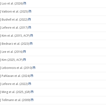
 Luo et al. (2026)
 Vattioni et al. (2025)
 Bushell et al. (2022)
 Lefevre et al. (2017)
 Kim et al. (2015, ACP)
] Bednarz et al. (2023)
 Lee et al. (2016)
] Kim (2025, ACP)
] Lebonnois et al. (2010)
 Pahlavan et al. (2024)
 Lefevre et al. (2022)
 Ming et al. (2025, JGR)
] Tellmann et al. (2009)