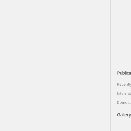
Publica
Recentl
Internat
Domesti
Gallery