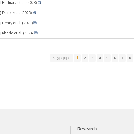
] Bednarz et al. (2023)
 Frank et al. (2023)
 Henry et al. (2023)
] Rhode et al. (2024)
1
첫 페이지
2
3
4
5
6
7
8
Research