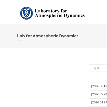
Lab for Atmospheric Dynamics
전체
[2026.06.19]
[2026.05.28
[2026.04.24