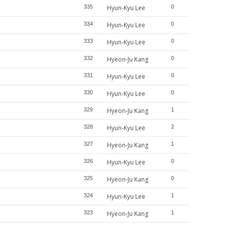
335
Hyun-Kyu Lee
0
334
Hyun-Kyu Lee
0
333
Hyun-Kyu Lee
0
332
Hyeon-Ju Kang
0
331
Hyun-Kyu Lee
0
330
Hyun-Kyu Lee
0
329
Hyeon-Ju Kang
1
328
Hyun-Kyu Lee
2
327
Hyeon-Ju Kang
1
326
Hyun-Kyu Lee
0
325
Hyeon-Ju Kang
0
324
Hyun-Kyu Lee
1
323
Hyeon-Ju Kang
1