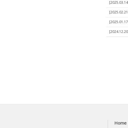
[2025.03.14
[2025.02.21]
[2025.01.17]
[2024.12.20
Home