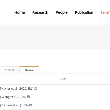
메뉴 건너뛰기
Home
Research
People
Publication
Semi
Research
Review
제목
 Xavier et al. (2026, ERL)
] Wang et al. (2026)
] Cadiou et al. (2026)