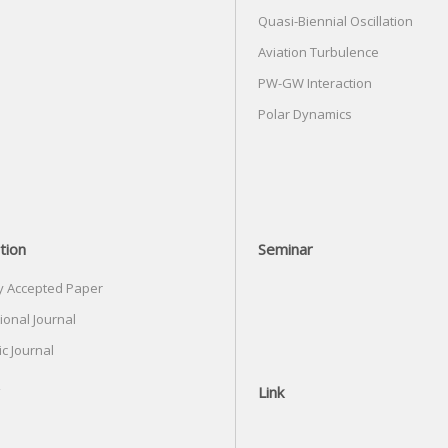
Quasi-Biennial Oscillation
Aviation Turbulence
PW-GW Interaction
Polar Dynamics
tion
Seminar
y Accepted Paper
ional Journal
c Journal
Link