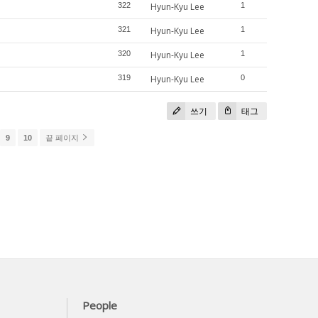
322
Hyun-Kyu Lee
1
321
Hyun-Kyu Lee
1
320
Hyun-Kyu Lee
1
319
Hyun-Kyu Lee
0
쓰기
태그
9
10
끝 페이지
People