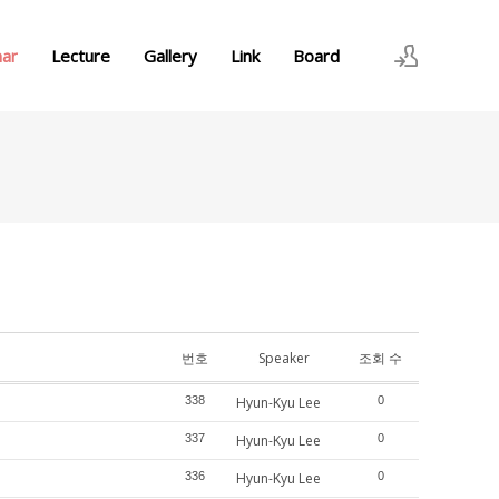
nar
Lecture
Gallery
Link
Board
로그인
회원가입
번호
Speaker
조회 수
338
Hyun-Kyu Lee
0
337
Hyun-Kyu Lee
0
336
Hyun-Kyu Lee
0