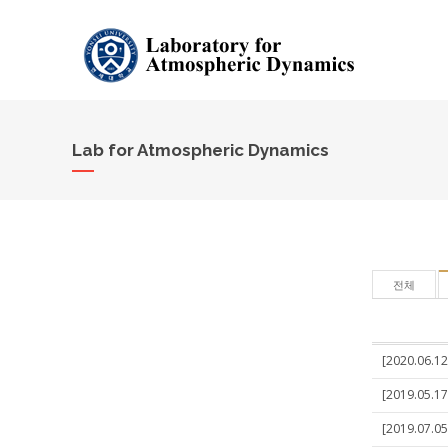
Lab for Atmospheric Dynamics
전체
[2020.06.12
[2019.05.17
[2019.07.05