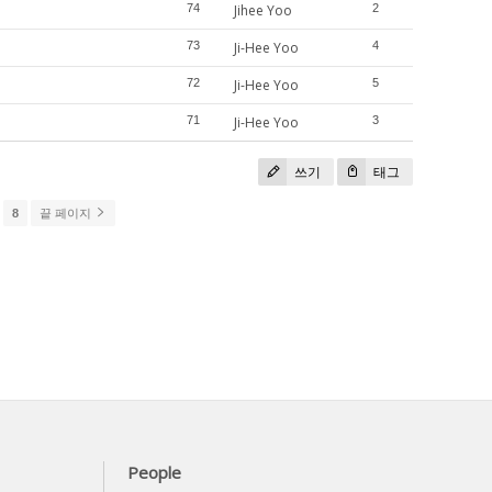
74
Jihee Yoo
2
73
Ji-Hee Yoo
4
72
Ji-Hee Yoo
5
71
Ji-Hee Yoo
3
쓰기
태그
8
끝 페이지
People