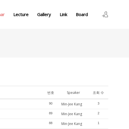
nar
Lecture
Gallery
Link
Board
로그인
회원가입
번호
Speaker
조회 수
90
Min-Jee Kang
3
89
Min-Jee Kang
2
88
Min-Jee Kang
1