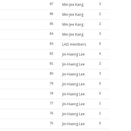
87
Min-Jee Kang
3
86
Min-Jee Kang
2
85
Min-Jee Kang
2
84
Min-Jee Kang
3
83
LAD members
5
82
Jin-Haeng Lee
4
81
Jin-Haeng Lee
2
80
Jin-Haeng Lee
3
79
Jin-Haeng Lee
5
78
Jin-Haeng Lee
5
77
Jin-Haeng Lee
1
76
Jin-Haeng Lee
1
75
Jin-Haeng Lee
5