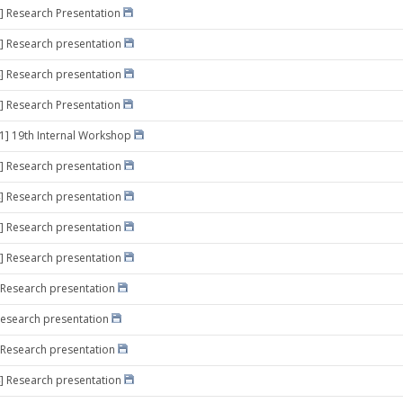
] Research Presentation
] Research presentation
] Research presentation
] Research Presentation
21] 19th Internal Workshop
] Research presentation
] Research presentation
] Research presentation
] Research presentation
 Research presentation
Research presentation
 Research presentation
] Research presentation