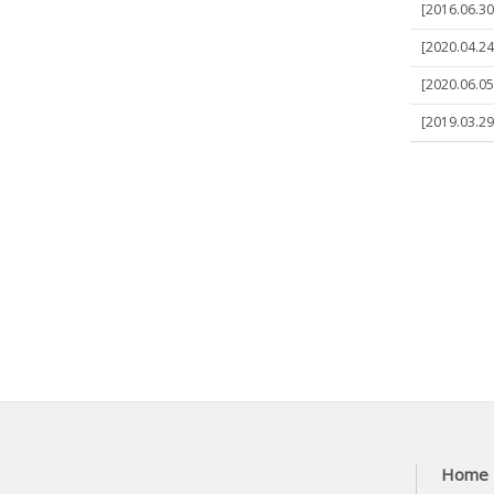
[2016.06.30
[2020.04.24
[2020.06.05
[2019.03.29
Home