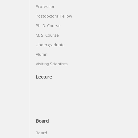
Professor
Postdoctoral Fellow
Ph. D. Course
M. S. Course
Undergraduate
Alumni
Visiting Scientists
Lecture
Board
Board