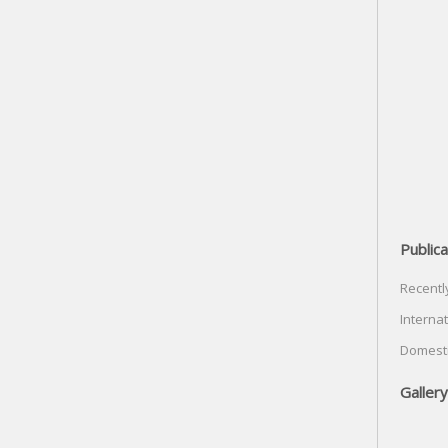
Publica
Recentl
Internat
Domesti
Gallery