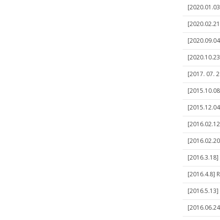
[2020.01.03
[2020.02.21
[2020.09.04
[2020.10.23
[2017. 07. 
[2015.10.08
[2015.12.04
[2016.02.12
[2016.02.20
[2016.3.18]
[2016.4.8] 
[2016.5.13]
[2016.06.24