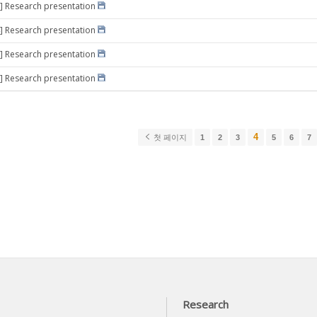
] Research presentation
] Research presentation
] Research presentation
] Research presentation
4
첫 페이지
1
2
3
5
6
7
Research