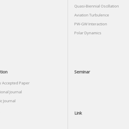
Quasi-Biennial Oscillation
Aviation Turbulence
PW-GW Interaction
Polar Dynamics
tion
Seminar
y Accepted Paper
ional Journal
c Journal
Link