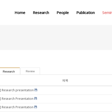
메뉴 건너뛰기
Home
Research
People
Publication
Semi
Review
Research
제목
] Research presentation
] Research Presentation
] Research Presentation