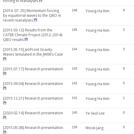
forcing in reanalyses
[2014. 07. 25] Momentum forcing
146
Young-Ha Kim
9
by equatorial waves to the QBO in
recent reanalyses
[2015.03.12] Results from the
145
Young-Ha Kim
2
CATER Climate Project (2012–2014):
QBO results
[2015.05.15] Jet/Front Gravity
144
Young-Ha Kim
3
Waves Simulated in the JW06’s Case
[2015.07.17] Research presentation
143
Young-Ha Kim
8
[2015.09.04] Research presentation
142
Young-Ha Kim
5
[2015.12.21] Research presentation
141
Young-Ha Kim
1
[2020.02.14] Research presentation
140
Ye-Seul Lee
0
[2015.05.08] Research presentation
139
Wook Jang
5