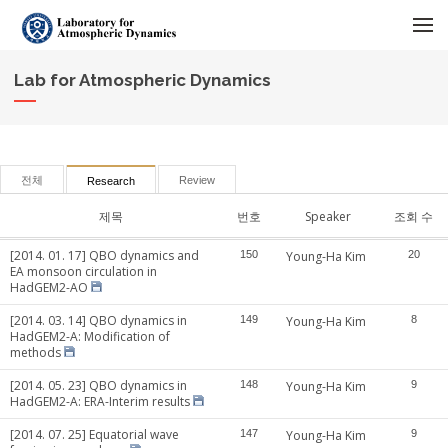
메뉴 건너뛰기
Lab for Atmospheric Dynamics
전체
Review
Research
제목
번호
Speaker
조회 수
[2014. 01. 17] QBO dynamics and
150
Young-Ha Kim
20
EA monsoon circulation in
HadGEM2-AO
[2014. 03. 14] QBO dynamics in
149
Young-Ha Kim
8
HadGEM2-A: Modification of
methods
[2014. 05. 23] QBO dynamics in
148
Young-Ha Kim
9
HadGEM2-A: ERA-Interim results
[2014. 07. 25] Equatorial wave
147
Young-Ha Kim
9