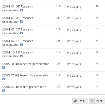
[2014. 01. 03] Research
138
Wook Jang
16
presentation
[2014. 03. 07] Research
137
Wook Jang
9
presentation
[2014. 05. 16] Research
136
Wook Jang
7
presentation
[2014. 07. 18] Research
135
Wook Jang
6
presentation
[2014. 10. 31] Research
134
Wook Jang
3
presentation
[2015.08.28] Research presentation
133
Wook Jang
5
[2015.07.10] Research presentation
132
Wook Jang
4
[2016.3.4] Research presentation
131
Wook Jang
3
쓰기
태그