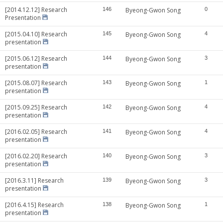
[2014.12.12] Research
146
Byeong-Gwon Song
0
Presentation
[2015.04.10] Research
145
Byeong-Gwon Song
4
presentation
[2015.06.12] Research
144
Byeong-Gwon Song
3
presentation
[2015.08.07] Research
143
Byeong-Gwon Song
1
presentation
[2015.09.25] Research
142
Byeong-Gwon Song
4
presentation
[2016.02.05] Research
141
Byeong-Gwon Song
4
presentation
[2016.02.20] Research
140
Byeong-Gwon Song
3
presentation
[2016.3.11] Research
139
Byeong-Gwon Song
3
presentation
[2016.4.15] Research
138
Byeong-Gwon Song
1
presentation