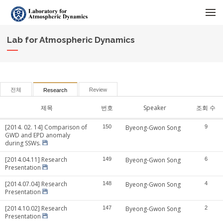
메뉴 건너뛰기
Lab for Atmospheric Dynamics
전체
Review
Research
제목
번호
Speaker
조회 수
[2014. 02. 14] Comparison of
150
Byeong-Gwon Song
9
GWD and EPD anomaly
during SSWs.
[2014.04.11] Research
149
Byeong-Gwon Song
6
Presentation
[2014.07.04] Research
148
Byeong-Gwon Song
4
Presentation
[2014.10.02] Research
147
Byeong-Gwon Song
2
Presentation