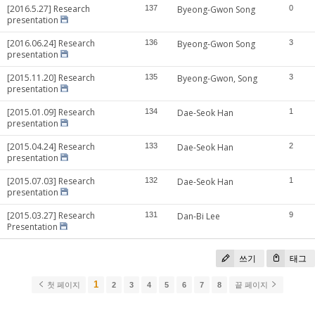
[2016.5.27] Research
137
Byeong-Gwon Song
0
presentation
[2016.06.24] Research
136
Byeong-Gwon Song
3
presentation
[2015.11.20] Research
135
Byeong-Gwon, Song
3
presentation
[2015.01.09] Research
134
Dae-Seok Han
1
presentation
[2015.04.24] Research
133
Dae-Seok Han
2
presentation
[2015.07.03] Research
132
Dae-Seok Han
1
presentation
[2015.03.27] Research
131
Dan-Bi Lee
9
Presentation
쓰기
태그
1
첫 페이지
2
3
4
5
6
7
8
끝 페이지